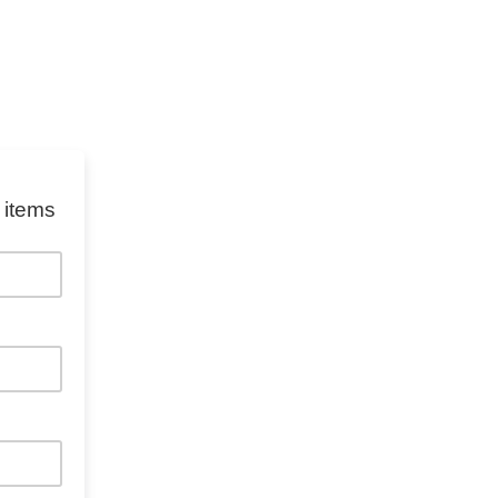
 items