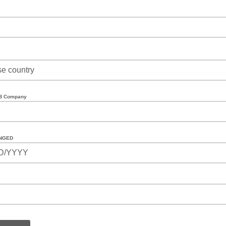
*
2B Company
NGED
D/YYYY