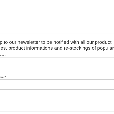
p to our newsletter to be notified with all our product
es, product informations and re-stockings of popular
ress*
name*
*