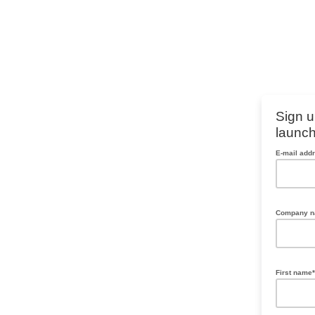
Sign u
launch
E-mail add
Company 
First name