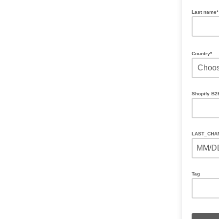
Last name
Country*
Shopify B
LAST_CHA
MM/D
Tag